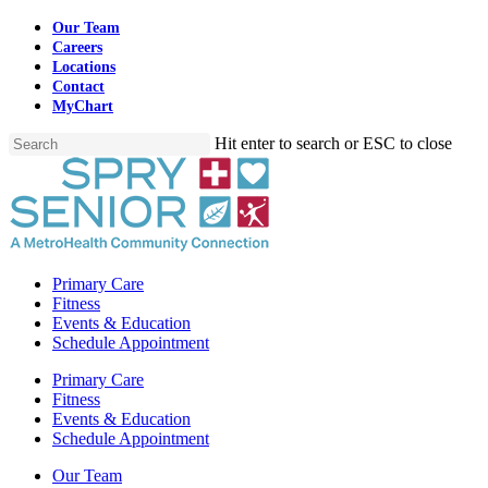
Skip
Our Team
to
Careers
main
Locations
content
Contact
MyChart
Hit enter to search or ESC to close
Close
Search
Menu
Primary Care
Fitness
Events & Education
Schedule Appointment
Primary Care
Fitness
Events & Education
Schedule Appointment
Our Team