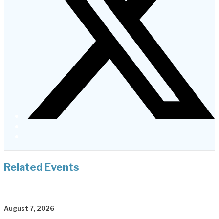
Related Events
August 7, 2026