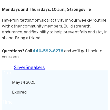
Mondays and Thursdays, 10 a.m., Strongsville
Have fun getting physical activity in your weekly routine
with other community members. Build strength,
endurance, and flexibility to help prevent falls and stay in
shape. Bring a friend.
Questions?
Call
440-592-6278
and we’ll get back to
you soon.
Tags:
SilverSneakers
Date
May 14 2026
Expired!
Time