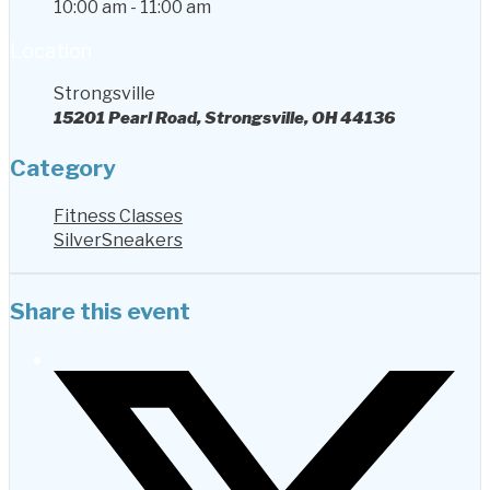
10:00 am - 11:00 am
Location
Strongsville
15201 Pearl Road, Strongsville, OH 44136
Category
Fitness Classes
SilverSneakers
Share this event