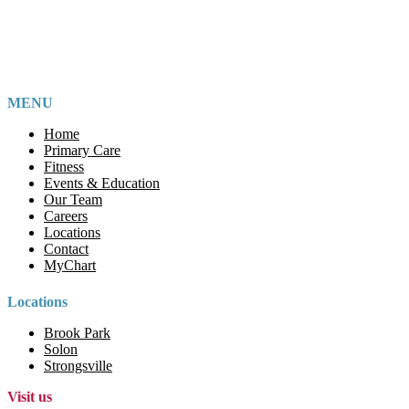
MENU
Home
Primary Care
Fitness
Events & Education
Our Team
Careers
Locations
Contact
MyChart
Locations
Brook Park
Solon
Strongsville
Visit us