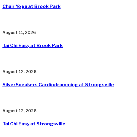
Chair Yoga at Brook Park
August 11, 2026
Tai Chi Easy at Brook Park
August 12, 2026
SilverSneakers Cardiodrumming at Strongsville
August 12, 2026
Tai Chi Easy at Strongsville