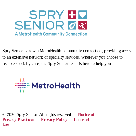
Spry Senior is now a MetroHealth community connection, providing access
to an extensive network of specialty services. Wherever you choose to
receive specialty care, the Spry Senior team is here to help you.
© 2026 Spry Senior. All rights reserved. |
Notice of
Privacy Practices
|
Privacy Policy
|
Terms of
Use