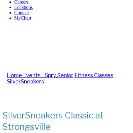
Careers
Locations
Contact
MyChart
Important: The SilverSneakers Classic class on Monday,
July 27 has been canceled. If you would still like to attend
a class that day, please join us at Brook Park at 11:00 a.m.
Home
Events - Spry Senior
Fitness Classes
SilverSneakers
SilverSneakers Classic at
Strongsville
SilverSneakers Classic at
Strongsville