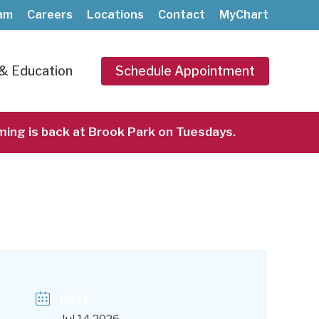
am
Careers
Locations
Contact
MyChart
& Education
Schedule Appointment
ming is back at Brook Park on Tuesdays.
akers Cardiodrumming at Brook Park
DATE