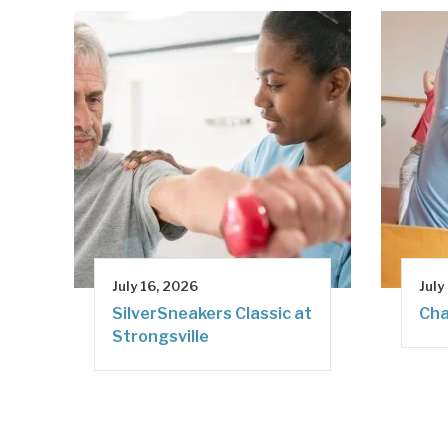
July 16, 2026
July
SilverSneakers Classic at
Cha
Strongsville