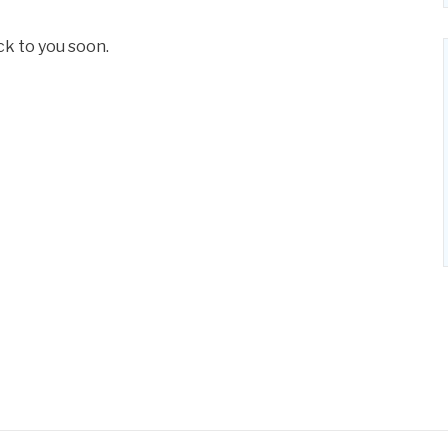
ck to you soon.