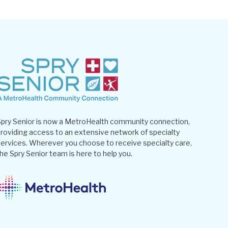
pry Senior is now a MetroHealth community connection,
roviding access to an extensive network of specialty
ervices. Wherever you choose to receive specialty care,
he Spry Senior team is here to help you.