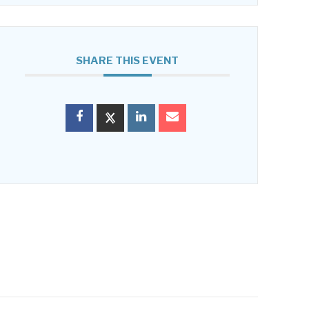
SHARE THIS EVENT