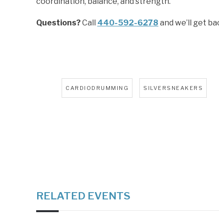
coordination, balance, and strength.
Questions?
Call
440-592-6278
and we’ll get ba
Tags:
,
CARDIODRUMMING
SILVERSNEAKERS
RELATED EVENTS