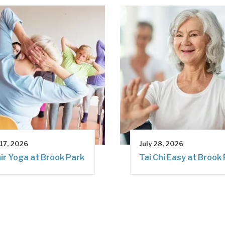
 17, 2026
July 28, 2026
ir Yoga at Brook Park
Tai Chi Easy at Brook