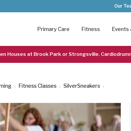
Our Te
Primary Care
Fitness
Events 
pen Houses at Brook Park or Strongsville. Cardiodrum
ming
Fitness Classes
SilverSneakers
SilverSne