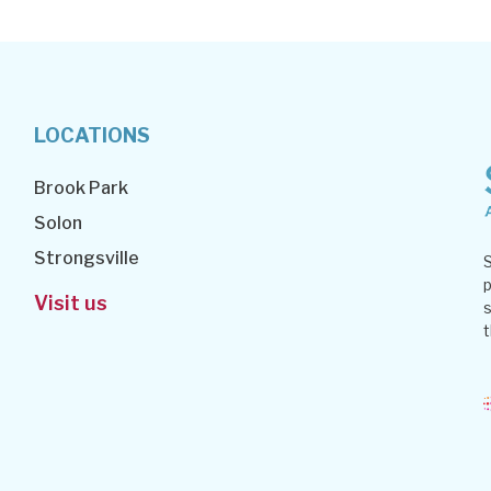
LOCATIONS
Brook Park
Solon
Strongsville
S
p
Visit us
s
t