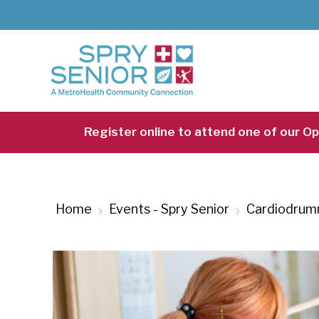
Skip
to
main
content
Register online to attend one of our O
Home
Events - Spry Senior
Cardiodrum