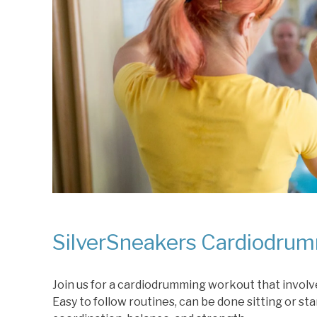
SilverSneakers Cardiodrum
Join us for a cardiodrumming workout that involve
Easy to follow routines, can be done sitting or st