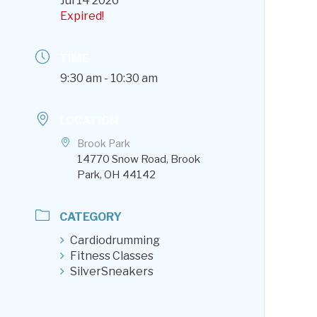
Jul 14 2026
Expired!
TIME
9:30 am - 10:30 am
LOCATION
Brook Park
14770 Snow Road, Brook
Park, OH 44142
CATEGORY
Cardiodrumming
Fitness Classes
SilverSneakers