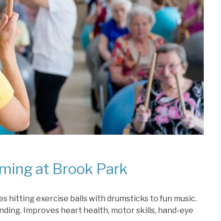
ming at Brook Park
s hitting exercise balls with drumsticks to fun music.
anding. Improves heart health, motor skills, hand-eye