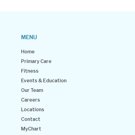
MENU
Home
Primary Care
Fitness
Events & Education
Our Team
Careers
Locations
Contact
MyChart