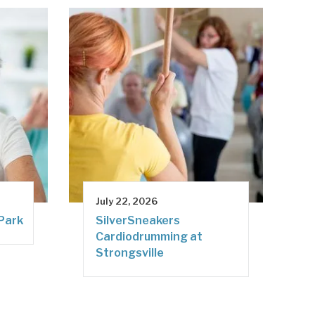
July 22, 2026
 Park
SilverSneakers
Cardiodrumming at
Strongsville