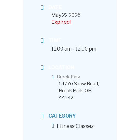
DATE
May 22 2026
Expired!
TIME
11:00 am - 12:00 pm
LOCATION
Brook Park
14770 Snow Road,
Brook Park, OH
44142
CATEGORY
Fitness Classes