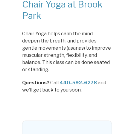
Chair Yoga at Brook
Park
Chair Yoga helps calm the mind,
deepen the breath, and provides
gentle movements (asanas) to improve
muscular strength, flexibility, and
balance. This class can be done seated
or standing.
Questions?
Call
440-592-6278
and
we’ll get back to you soon.