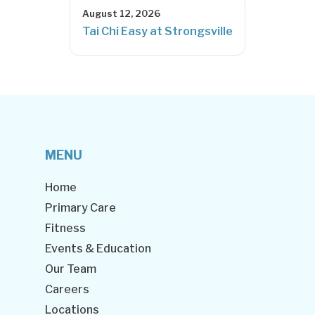
August 12, 2026
Tai Chi Easy at Strongsville
MENU
Home
Primary Care
Fitness
Events & Education
Our Team
Careers
Locations