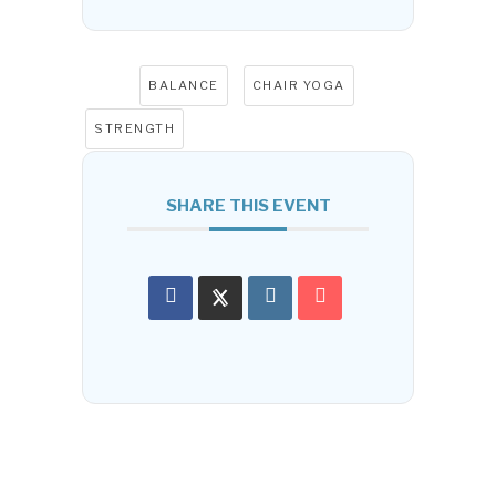
Tags:
,
,
BALANCE
CHAIR YOGA
STRENGTH
SHARE THIS EVENT