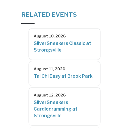
RELATED EVENTS
August 10, 2026
SilverSneakers Classic at
Strongsville
August 11, 2026
Tai Chi Easy at Brook Park
August 12, 2026
SilverSneakers
Cardiodrumming at
Strongsville