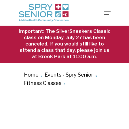
Skip
Menu
to
main
content
Important: The SilverSneakers Classic
class on Monday, July 27 has been
canceled. If you would still like to
attend a class that day, please join us
at Brook Park at 11:00 a.m.
Home
Events - Spry Senior
Fitness Classes
Chair Yoga at
Brook Park