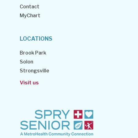
Contact
MyChart
LOCATIONS
Brook Park
Solon
Strongsville
Visit us